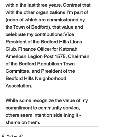
within the last three years. Contrast that 
with the other organizations I’m part of 
(none of which are commissioned by 
the Town of Bedford), that value and 
celebrate my contributions: Vice 
President of the Bedford Hills Lions 
Club, Finance Officer for Katonah 
American Legion Post 1575, Chairman 
of the Bedford Republican Town 
Committee, and President of the 
Bedford Hills Neighborhood 
Association.
While some recognize the value of my 
commitment to community service, 
others seem intent on sidelining it - 
shame on them. 