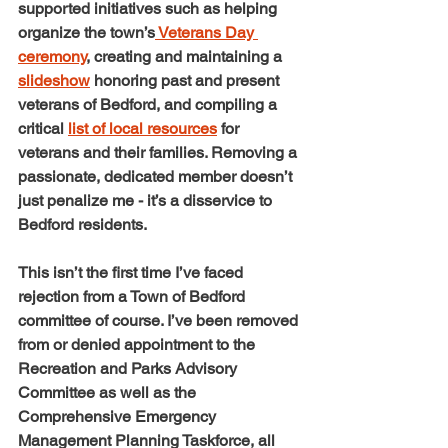
supported initiatives such as helping 
organize the town’s
 Veterans Day 
ceremony
, creating and maintaining a 
slideshow
 honoring past and present 
veterans of Bedford, and compiling a 
critical 
list of local resources
 for 
veterans and their families. Removing a 
passionate, dedicated member doesn’t 
just penalize me - it’s a disservice to 
Bedford residents.
This isn’t the first time I’ve faced 
rejection from a Town of Bedford 
committee of course. I’ve been removed 
from or denied appointment to the 
Recreation and Parks Advisory 
Committee as well as the 
Comprehensive Emergency 
Management Planning Taskforce, all 