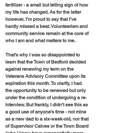
fertilizer - a small but telling sign of how 
my life has changed. As for the latter 
however, I’m proud to say that I’ve 
hardly missed a beat. Volunteerism and 
community service remain at the core of 
who I am and what matters to me.
That’s why I was so disappointed to 
learn that the Town of Bedford decided 
against renewing my term on the 
Veterans Advisory Committee upon its 
expiration this month. To clarify, I had 
the opportunity to be renewed but only 
under the condition of undergoing a re-
interview. But frankly, I didn’t see this as 
a good use of anyone’s time - not mine 
as a new dad to a six-week-old, nor that 
of Supervisor Calves or the Town Board 