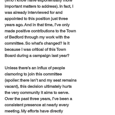
(who I know have exponentially more 
important matters to address). In fact, I 
was already interviewed for and 
appointed to this position just three 
years ago. And in that time, I’ve only 
made positive contributions to the Town 
of Bedford through my work with the 
committee. So what’s changed? Is it 
because I was critical of this Town 
Board during a campaign last year?
Unless there’s an influx of people 
clamoring to join this committee 
(spoiler: there isn’t and my seat remains 
vacant), this decision ultimately hurts 
the very community it aims to serve. 
Over the past three years, I’ve been a 
consistent presence at nearly every 
meeting. My efforts have directly 