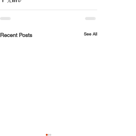
See All
Recent Posts