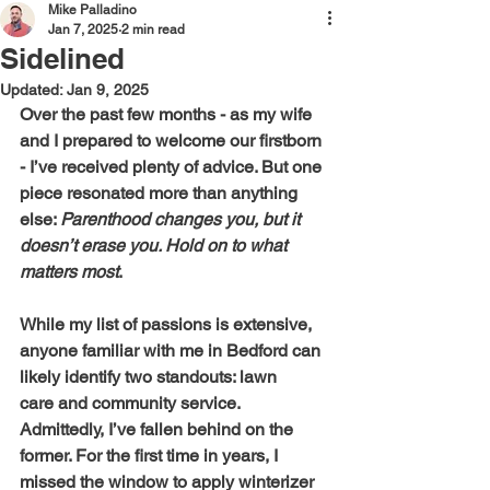
Mike Palladino
Jan 7, 2025
2 min read
Sidelined
Updated:
Jan 9, 2025
Over the past few months - as my wife 
and I prepared to welcome our firstborn 
- I’ve received plenty of advice. But one 
piece resonated more than anything 
else: 
Parenthood changes you, but it 
doesn’t erase you. Hold on to what 
matters most
.
While my list of passions is extensive, 
anyone familiar with me in Bedford can 
likely identify two standouts: lawn 
care and community service. 
Admittedly, I’ve fallen behind on the 
former. For the first time in years, I 
missed the window to apply winterizer 