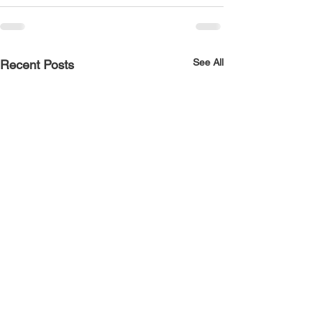
See All
Recent Posts