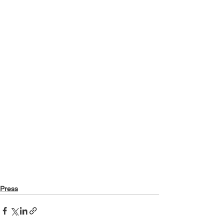
Press