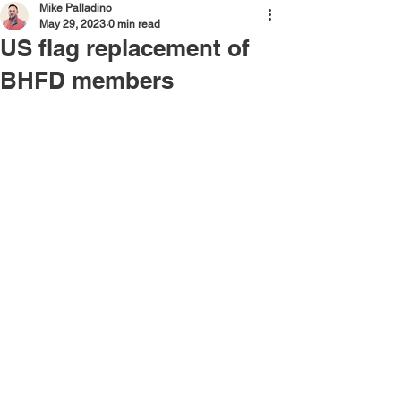
Mike Palladino
May 29, 2023
0 min read
US flag replacement of
BHFD members