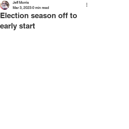
Jeff Morris
Mar 3, 2023
0 min read
Election season off to
early start