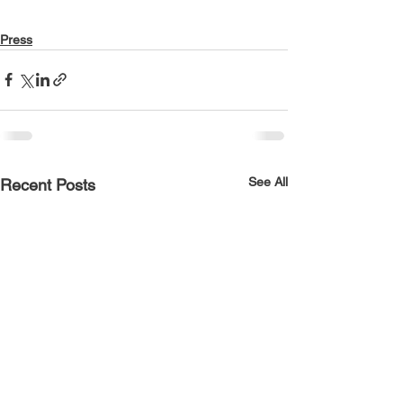
Press
See All
Recent Posts